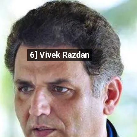
6] Vivek Razdan
6] Vivek Razdan