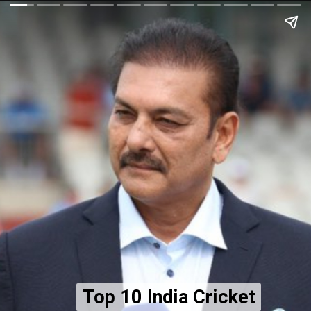
Top 10 India Cricket
Top 10 India Cricket