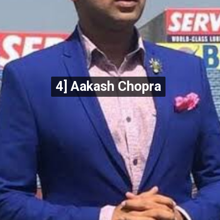
4] Aakash Chopra
4] Aakash Chopra