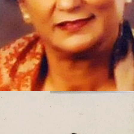
Opening
https://thetop10spot.com/top-10-volleyball-players-in-india-a-list-of-the-elite-athletes/