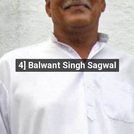
4] Balwant Singh Sagwal
4] Balwant Singh Sagwal