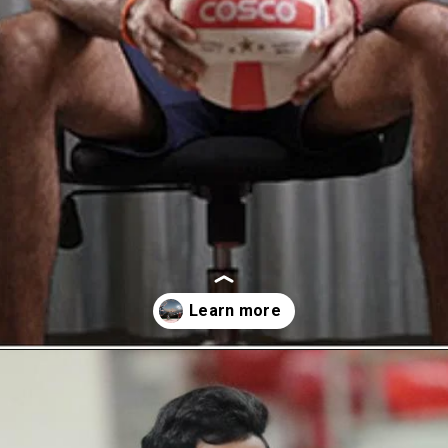
Opening
https://thetop10spot.com/top-10-volleyball-players-in-india-a-list-of-the-elite-athletes/