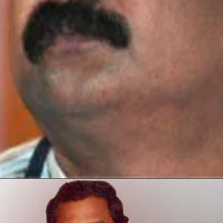
Opening
https://thetop10spot.com/top-10-volleyball-players-in-india-a-list-of-the-elite-athletes/