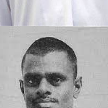
Opening
https://thetop10spot.com/top-10-volleyball-players-in-india-a-list-of-the-elite-athletes/