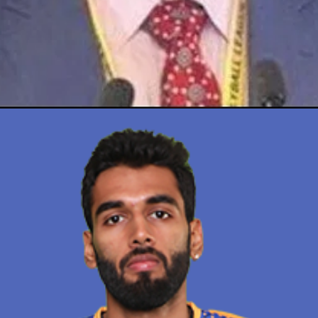
Opening
https://thetop10spot.com/top-10-volleyball-players-in-india-a-list-of-the-elite-athletes/