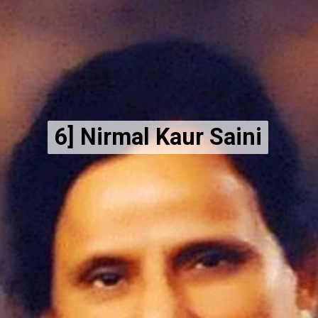
6] Nirmal Kaur Saini
6] Nirmal Kaur Saini