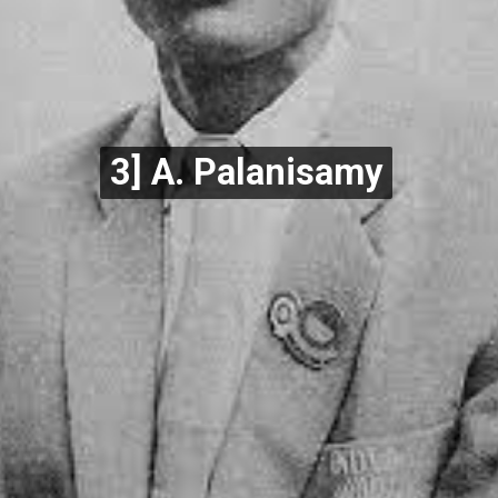
3] A. Palanisamy
3] A. Palanisamy