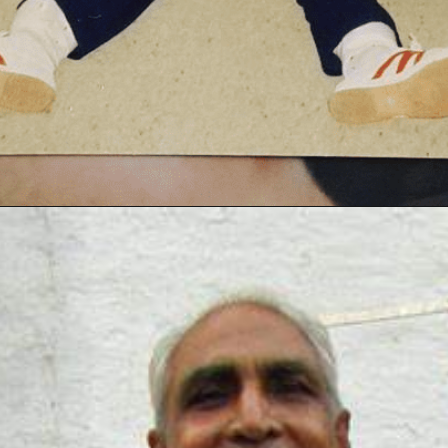
Opening
https://thetop10spot.com/top-10-volleyball-players-in-india-a-list-of-the-elite-athletes/