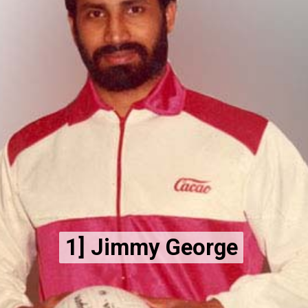
1] Jimmy George
1] Jimmy George