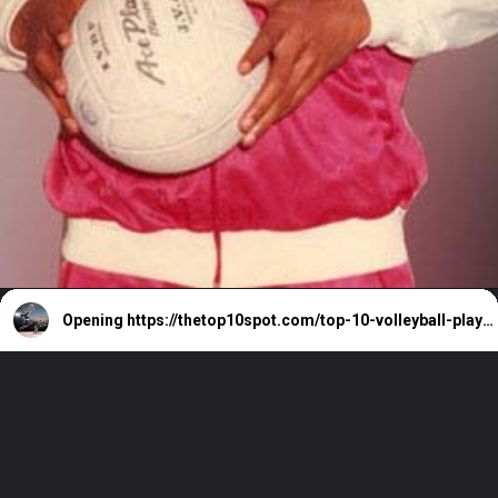
Opening
https://thetop10spot.com/top-10-volleyball-players-in-india-a-list-of-the-elite-athletes/