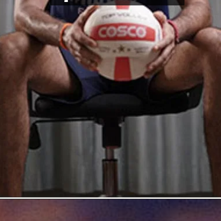
Opening
https://thetop10spot.com/top-10-volleyball-players-in-india-a-list-of-the-elite-athletes/