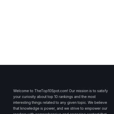
Welcome to TheTop10Spot.com! Our mission is to satisfy
your curiosity about top 10 rankings and the most
interesting things related to any given topic. We believe
that knowledge is power, and we strive to empower our