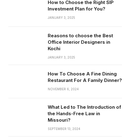
How to Choose the Right SIP
Investment Plan for You?
JANUARY 3, 2025
Reasons to choose the Best
Office Interior Designers in
Kochi
JANUARY 3, 2025
How To Choose A Fine Dining
Restaurant For A Family Dinner?
NOVEMBER 6, 2024
What Led to The Introduction of
the Hands-Free Law in
Missouri?
SEPTEMBER 13, 2024