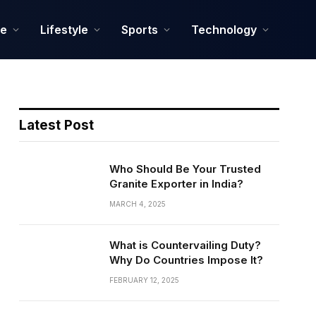
ce
Lifestyle
Sports
Technology
Latest Post
Who Should Be Your Trusted
Granite Exporter in India?
MARCH 4, 2025
What is Countervailing Duty?
Why Do Countries Impose It?
FEBRUARY 12, 2025