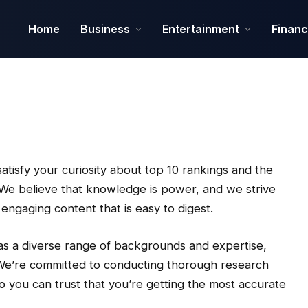
Home
Business
Entertainment
Finan
tisfy your curiosity about top 10 rankings and the
. We believe that knowledge is power, and we strive
gaging content that is easy to digest.
as a diverse range of backgrounds and expertise,
e. We’re committed to conducting thorough research
o you can trust that you’re getting the most accurate