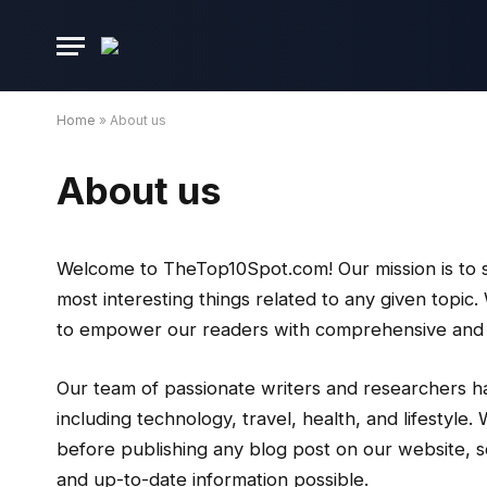
Home
»
About us
About us
Welcome to TheTop10Spot.com! Our mission is to sa
most interesting things related to any given topic
to empower our readers with comprehensive and en
Our team of passionate writers and researchers h
including technology, travel, health, and lifestyl
before publishing any blog post on our website, s
and up-to-date information possible.