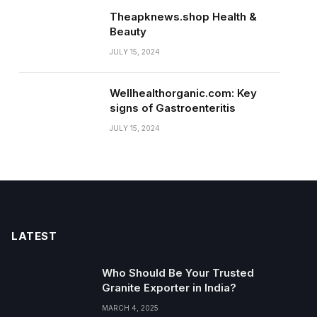
Theapknews.shop Health &
Beauty
JULY 15, 2024
Wellhealthorganic.com: Key
signs of Gastroenteritis
JULY 15, 2024
LATEST
Who Should Be Your Trusted
Granite Exporter in India?
MARCH 4, 2025