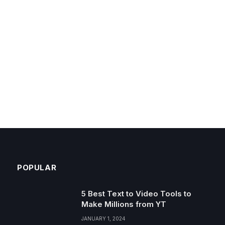
POPULAR
5 Best Text to Video Tools to
Make Millions from YT
JANUARY 1, 2024