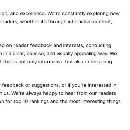
tion, and excellence. We’re constantly exploring new
eaders, whether it’s through interactive content,
sed on reader feedback and interests, conducting
 in a clear, concise, and visually appealing way. We
 that is not only informative but also entertaining
 feedback or suggestions, or if you’re interested in
act us. We’re always happy to hear from our readers
n for top 10 rankings and the most interesting things