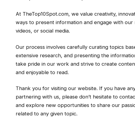
At TheTop10Spot.com, we value creativity, innova
ways to present information and engage with our r
videos, or social media.
Our process involves carefully curating topics ba
extensive research, and presenting the information
take pride in our work and strive to create content
and enjoyable to read.
Thank you for visiting our website. If you have any
partnering with us, please don’t hesitate to cont
and explore new opportunities to share our passio
related to any given topic.