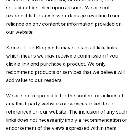
should not be relied upon as such. We are not
responsible for any loss or damage resulting from
reliance on any content or information provided on
our website.
Some of our Blog posts may contain affiliate links,
which means we may receive a commission if you
click a link and purchase a product. We only
recommend products or services that we believe will
add value to our readers.
We are not responsible for the content or actions of
any third-party websites or services linked to or
referenced on our website. The inclusion of any such
links does not necessarily imply a recommendation or
endorsement of the views expressed within them.