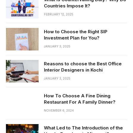
Countries Impose It?
FEBRUARY 12, 2025
How to Choose the Right SIP
Investment Plan for You?
JANUARY 3, 2025
Reasons to choose the Best Office
Interior Designers in Kochi
JANUARY 3, 2025
How To Choose A Fine Dining
Restaurant For A Family Dinner?
NOVEMBER 6, 2024
What Led to The Introduction of the