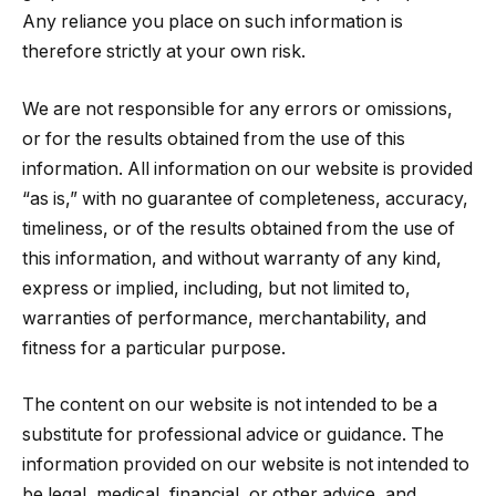
Any reliance you place on such information is
therefore strictly at your own risk.
We are not responsible for any errors or omissions,
or for the results obtained from the use of this
information. All information on our website is provided
“as is,” with no guarantee of completeness, accuracy,
timeliness, or of the results obtained from the use of
this information, and without warranty of any kind,
express or implied, including, but not limited to,
warranties of performance, merchantability, and
fitness for a particular purpose.
The content on our website is not intended to be a
substitute for professional advice or guidance. The
information provided on our website is not intended to
be legal, medical, financial, or other advice, and