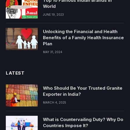
Top 10 Famous Indian Brands in
World
JUNE 19, 2023
Unlocking the Financial and Health
Benefits of a Family Health Insurance
Plan
MAY 31, 2024
LATEST
Who Should Be Your Trusted Granite
Exporter in India?
MARCH 4, 2025
What is Countervailing Duty? Why Do
Countries Impose It?