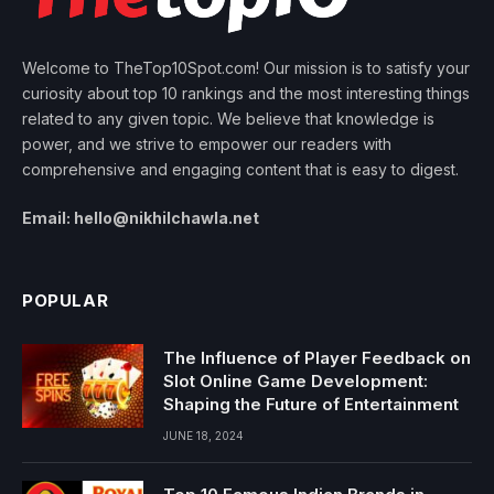
Welcome to TheTop10Spot.com! Our mission is to satisfy your
curiosity about top 10 rankings and the most interesting things
related to any given topic. We believe that knowledge is
power, and we strive to empower our readers with
comprehensive and engaging content that is easy to digest.
Email: hello@nikhilchawla.net
POPULAR
The Influence of Player Feedback on
Slot Online Game Development:
Shaping the Future of Entertainment
JUNE 18, 2024