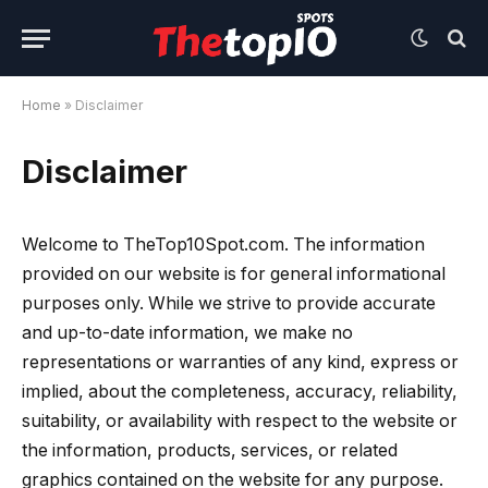
Home
»
Disclaimer
Disclaimer
Welcome to TheTop10Spot.com. The information
provided on our website is for general informational
purposes only. While we strive to provide accurate
and up-to-date information, we make no
representations or warranties of any kind, express or
implied, about the completeness, accuracy, reliability,
suitability, or availability with respect to the website or
the information, products, services, or related
graphics contained on the website for any purpose.