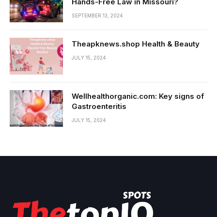
Hands-Free Law in Missouri?
SEPTEMBER 13, 2024
Theapknews.shop Health & Beauty
JULY 15, 2024
Wellhealthorganic.com: Key signs of
Gastroenteritis
JULY 15, 2024