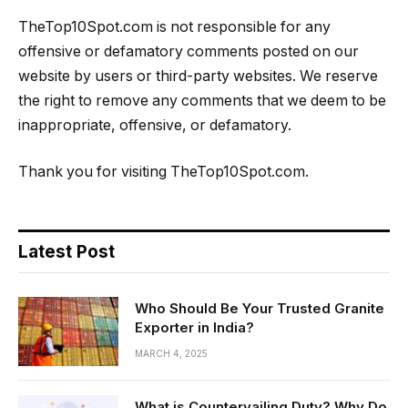
TheTop10Spot.com is not responsible for any
offensive or defamatory comments posted on our
website by users or third-party websites. We reserve
the right to remove any comments that we deem to be
inappropriate, offensive, or defamatory.
Thank you for visiting TheTop10Spot.com.
Latest Post
Who Should Be Your Trusted Granite
Exporter in India?
MARCH 4, 2025
What is Countervailing Duty? Why Do