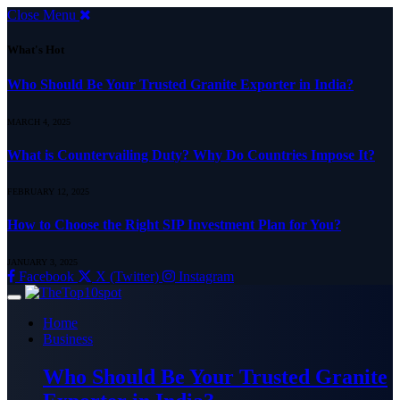
Close Menu
What's Hot
Who Should Be Your Trusted Granite Exporter in India?
MARCH 4, 2025
What is Countervailing Duty? Why Do Countries Impose It?
FEBRUARY 12, 2025
How to Choose the Right SIP Investment Plan for You?
JANUARY 3, 2025
Facebook
X (Twitter)
Instagram
Home
Business
Who Should Be Your Trusted Granite