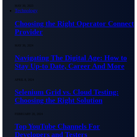
MAY 30, 2023
Technology
Choosing the Right Operator Connect
Provider
MAY 30, 2024
Navigating The Digital Age: How to
Stay Up-to Date, Career And More
APRIL 8, 2024
Selenium Grid vs. Cloud Testing:
Choosing the Right Solution
FEBRUARY 20, 2024
Top YouTube Chаnnels For
Developers аnd Testers