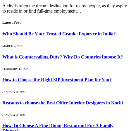
A city is often the dream destination for many people, as they aspire
to reside in or find full-time employment…
Latest Post
Who Should Be Your Trusted Granite Exporter in India?
MARCH 4, 2025
What is Countervailing Duty? Why Do Countries Impose It?
FEBRUARY 12, 2025
How to Choose the Right SIP Investment Plan for You?
JANUARY 3, 2025
Reasons to choose the Best Office Interior Designers in Kochi
JANUARY 3, 2025
How To Choose A Fine Dining Restaurant For A Family
Dinner?