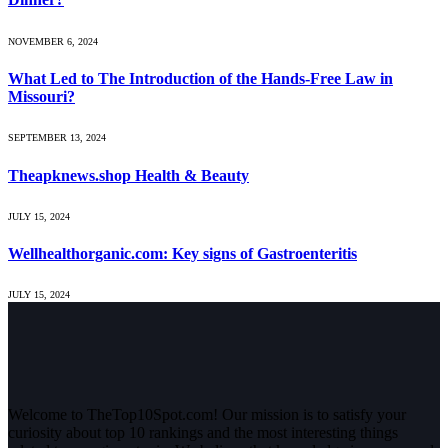
NOVEMBER 6, 2024
What Led to The Introduction of the Hands-Free Law in
Missouri?
SEPTEMBER 13, 2024
Theapknews.shop Health & Beauty
JULY 15, 2024
Wellhealthorganic.com: Key signs of Gastroenteritis
JULY 15, 2024
Welcome to TheTop10Spot.com! Our mission is to satisfy your
curiosity about top 10 rankings and the most interesting things