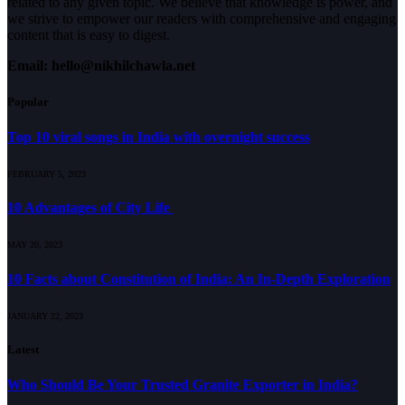
related to any given topic. We believe that knowledge is power, and
we strive to empower our readers with comprehensive and engaging
content that is easy to digest.
Email: hello@nikhilchawla.net
Popular
Top 10 viral songs in India with overnight success
FEBRUARY 5, 2023
10 Advantages of City Life
MAY 20, 2023
10 Facts about Constitution of India: An In-Depth Exploration
JANUARY 22, 2023
Latest
Who Should Be Your Trusted Granite Exporter in India?