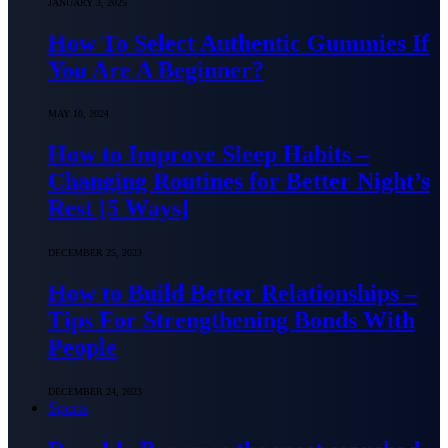
JANUARY 3, 2025
How To Select Authentic Gummies If
You Are A Beginner?
MAY 10, 2024
How to Improve Sleep Habits –
Changing Routines for Better Night’s
Rest [5 Ways]
DECEMBER 25, 2023
How to Build Better Relationships –
Tips For Strengthening Bonds With
People
DECEMBER 24, 2023
Sports