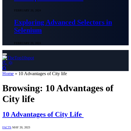
FEBRUARY 20, 2024
Exploring Advanced Selectors in
Selenium
FEBRUARY 20, 2024
Home
»
10 Advantages of City life
Browsing:
10 Advantages of
City life
10 Advantages of City Life
FACTS
MAY 20, 2023