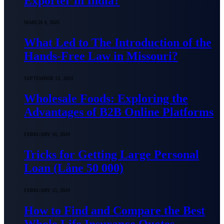
Exporter in India?
MARCH 4, 2025
What Led to The Introduction of the
Hands-Free Law in Missouri?
SEPTEMBER 13, 2024
Wholesale Foods: Exploring the
Advantages of B2B Online Platforms
FEBRUARY 16, 2024
Tricks for Getting Large Personal
Loan (Låne 50 000)
FEBRUARY 15, 2024
How to Find and Compare the Best
Whole Life Insurance Quotes