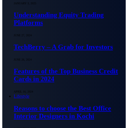
JANUARY 3, 2025
Understanding Equity Trading
Platforms
JUNE 27, 2024
TechBerry – A Grab for Investors
JUNE 26, 2024
Features of the Top Business Credit
Cards in 2024
APRIL 16, 2024
Lifestyle
Reasons to choose the Best Office
Interior Designers in Kochi