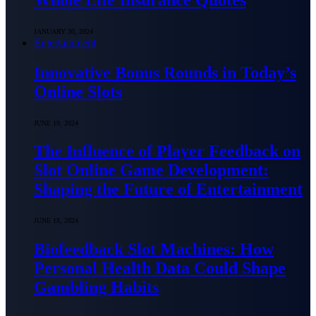
JANUARY 30, 2024
Entertainment
Innovative Bonus Rounds in Today’s
Online Slots
JUNE 19, 2024
The Influence of Player Feedback on
Slot Online Game Development:
Shaping the Future of Entertainment
JUNE 18, 2024
Biofeedback Slot Machines: How
Personal Health Data Could Shape
Gambling Habits