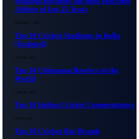
Ronaldo Becomes the most searched
Athlete of last 25 Years
JANUARY 1, 2024
Top 10 Cricket Stadiums in India
[Updated]
JUNE 26, 2023
Top 10 Chinaman Bowlers in the
World
JUNE 21, 2023
Top 10 Indian Cricket Commentators
JUNE 6, 2023
Top 10 Cricket Bat Brands