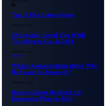
APRIL 27, 2024
Top 10 Ullu Actress Name
FEBRUARY 9, 2024
10 Essential Travel Tips While
Travelling to Goa in 2024
JANUARY 31, 2024
Finance
What is Countervailing Duty? Why
Do Countries Impose It?
FEBRUARY 12, 2025
How to Choose the Right SIP
Investment Plan for You?