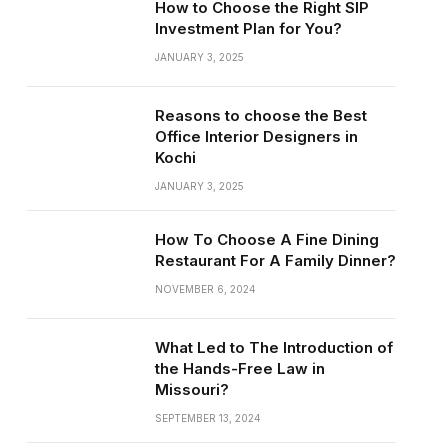
How to Choose the Right SIP
Investment Plan for You?
JANUARY 3, 2025
Reasons to choose the Best
Office Interior Designers in
Kochi
JANUARY 3, 2025
How To Choose A Fine Dining
Restaurant For A Family Dinner?
NOVEMBER 6, 2024
What Led to The Introduction of
the Hands-Free Law in
Missouri?
SEPTEMBER 13, 2024