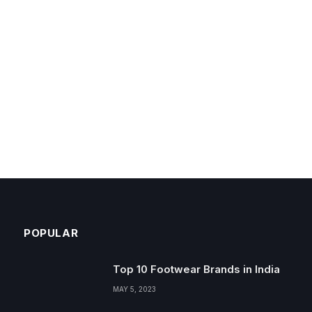
POPULAR
Top 10 Footwear Brands in India
MAY 5, 2023