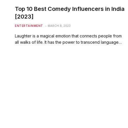
Top 10 Best Comedy Influencers in India
[2023]
ENTERTAINMENT
MARCH 8, 2023
Laughter is a magical emotion that connects people from
all walks of life. It has the power to transcend language…