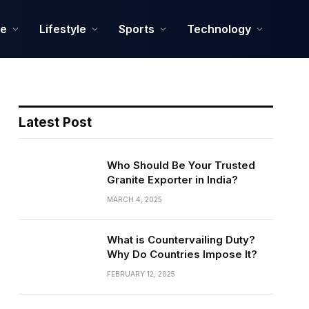
ce
Lifestyle
Sports
Technology
Latest Post
Who Should Be Your Trusted
Granite Exporter in India?
MARCH 4, 2025
What is Countervailing Duty?
Why Do Countries Impose It?
FEBRUARY 12, 2025