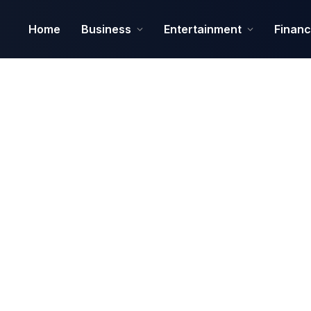
Home
Business
Entertainment
Finan