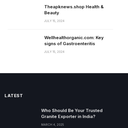
Theapknews.shop Health &
Beauty
JULY 15, 2024
Wellhealthorganic.com: Key
signs of Gastroenteritis
JULY 15, 2024
LATEST
Who Should Be Your Trusted
Granite Exporter in India?
MARCH 4, 2025