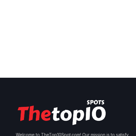
Welcome to TheTop10Spot.com! Our mission is to satisfy