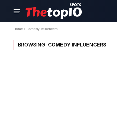
Home
»
Comedy Influencers
BROWSING:
COMEDY INFLUENCERS