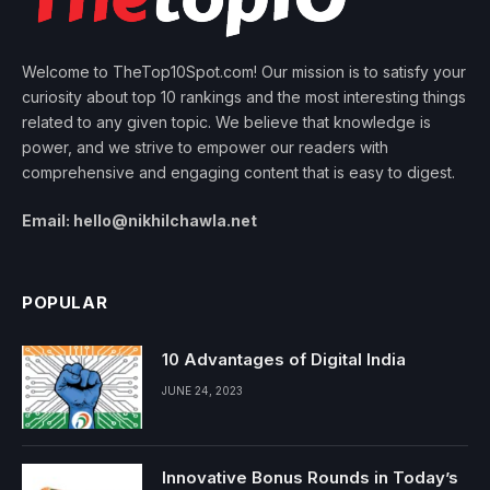
Welcome to TheTop10Spot.com! Our mission is to satisfy your
curiosity about top 10 rankings and the most interesting things
related to any given topic. We believe that knowledge is
power, and we strive to empower our readers with
comprehensive and engaging content that is easy to digest.
Email: hello@nikhilchawla.net
POPULAR
10 Advantages of Digital India
JUNE 24, 2023
Innovative Bonus Rounds in Today’s