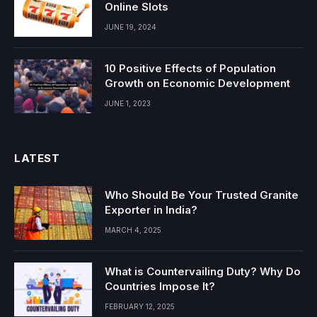
Online Slots
JUNE 19, 2024
10 Positive Effects of Population
Growth on Economic Development
JUNE 1, 2023
LATEST
Who Should Be Your Trusted Granite
Exporter in India?
MARCH 4, 2025
What is Countervailing Duty? Why Do
Countries Impose It?
FEBRUARY 12, 2025