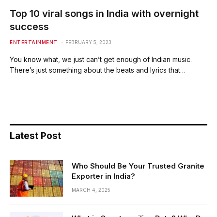
Top 10 viral songs in India with overnight
success
ENTERTAINMENT
FEBRUARY 5, 2023
You know what, we just can’t get enough of Indian music.
There’s just something about the beats and lyrics that…
Latest Post
Who Should Be Your Trusted Granite
Exporter in India?
MARCH 4, 2025