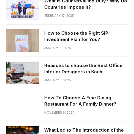
What is Countervailing Duty? Why Do
Countries Impose It?
FEBRUARY 12, 2025
How to Choose the Right SIP
Investment Plan for You?
JANUARY 3, 2025
Reasons to choose the Best Office
Interior Designers in Kochi
JANUARY 3, 2025
How To Choose A Fine Dining
Restaurant For A Family Dinner?
NOVEMBER 6, 2024
What Led to The Introduction of the