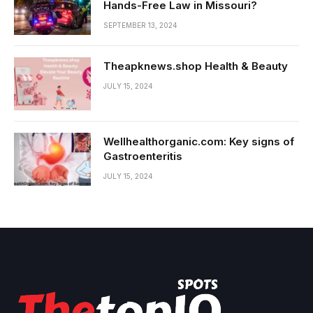
Hands-Free Law in Missouri?
SEPTEMBER 13, 2024
Theapknews.shop Health & Beauty
JULY 15, 2024
Wellhealthorganic.com: Key signs of
Gastroenteritis
JULY 15, 2024