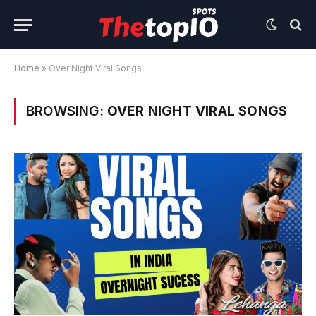
Home
»
Over Night Viral Songs
BROWSING:
OVER NIGHT VIRAL SONGS