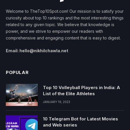
Welcome to TheTop10Spot.com! Our mission is to satisfy your
curiosity about top 10 rankings and the most interesting things
related to any given topic. We believe that knowledge is
power, and we strive to empower our readers with
comprehensive and engaging content that is easy to digest.
Email: hello@nikhilchawla.net
POPULAR
Top 10 Volleyball Players in India: A
List of the Elite Athletes
JANUARY 19, 2023
10 Telegram Bot for Latest Movies
and Web series