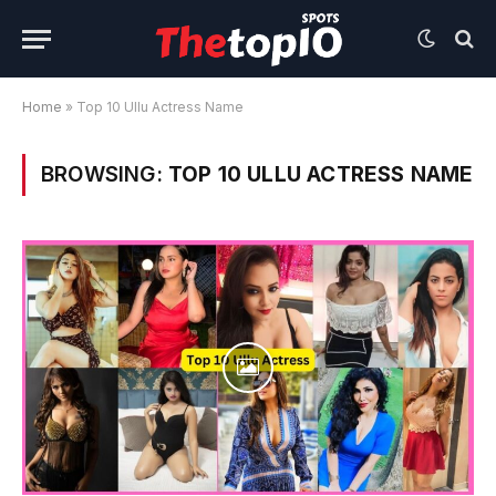
Home
»
Top 10 Ullu Actress Name
BROWSING:
TOP 10 ULLU ACTRESS NAME