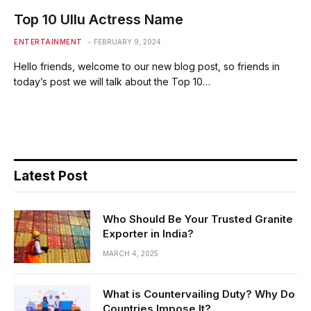
Top 10 Ullu Actress Name
ENTERTAINMENT
FEBRUARY 9, 2024
Hello friends, welcome to our new blog post, so friends in
today’s post we will talk about the Top 10…
Latest Post
Who Should Be Your Trusted Granite
Exporter in India?
MARCH 4, 2025
What is Countervailing Duty? Why Do
Countries Impose It?