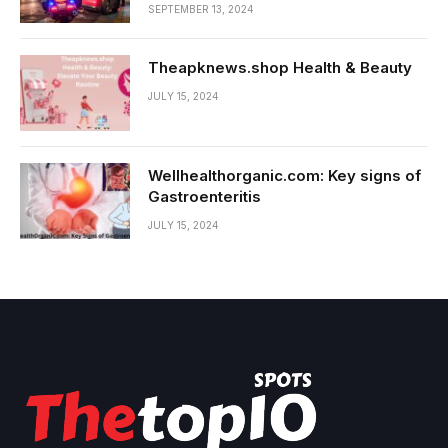
SEPTEMBER 13, 2024
Theapknews.shop Health & Beauty
JULY 15, 2024
Wellhealthorganic.com: Key signs of
Gastroenteritis
JULY 15, 2024