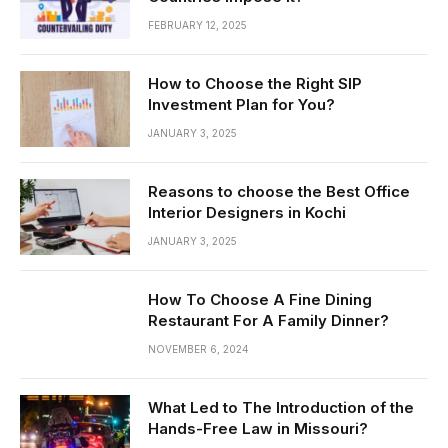
FEBRUARY 12, 2025
How to Choose the Right SIP
Investment Plan for You?
JANUARY 3, 2025
Reasons to choose the Best Office
Interior Designers in Kochi
JANUARY 3, 2025
How To Choose A Fine Dining
Restaurant For A Family Dinner?
NOVEMBER 6, 2024
What Led to The Introduction of the
Hands-Free Law in Missouri?