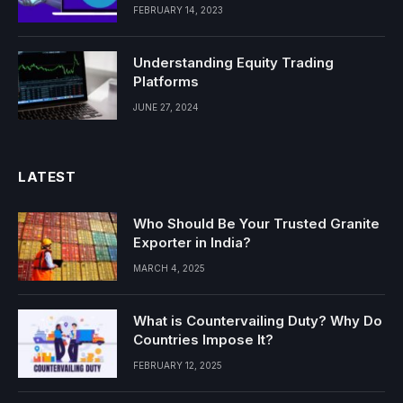
FEBRUARY 14, 2023
Understanding Equity Trading
Platforms
JUNE 27, 2024
LATEST
Who Should Be Your Trusted Granite
Exporter in India?
MARCH 4, 2025
What is Countervailing Duty? Why Do
Countries Impose It?
FEBRUARY 12, 2025