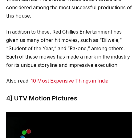
considered among the most successful productions of
this house.
In addition to these, Red Chillies Entertainment has
given us many other hit movies, such as “Dilwale,”
“Student of the Year,” and “Ra-one,” among others.
Each of these movies has made a mark in the industry
for its unique storyline and impressive execution.
Also read:
10 Most Expensive Things in India
4] UTV Motion Pictures