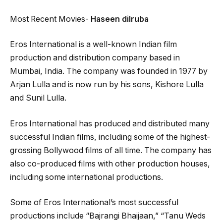
Most Recent Movies-
Haseen dilruba
Eros International is a well-known Indian film
production and distribution company based in
Mumbai, India. The company was founded in 1977 by
Arjan Lulla and is now run by his sons, Kishore Lulla
and Sunil Lulla.
Eros International has produced and distributed many
successful Indian films, including some of the highest-
grossing Bollywood films of all time. The company has
also co-produced films with other production houses,
including some international productions.
Some of Eros International’s most successful
productions include “Bajrangi Bhaijaan,” “Tanu Weds