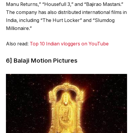
Manu Returns,” “Housefull 3,” and “Bajirao Mastani.”
The company has also distributed international films in
India, including “The Hurt Locker” and “Slumdog
Millionaire.”
Also read:
Top 10 Indian vloggers on YouTube
6] Balaji Motion Pictures