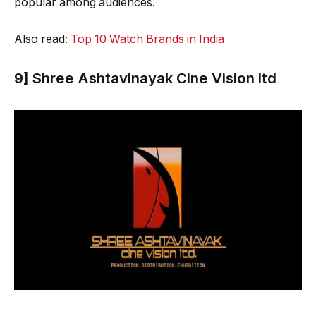
popular among audiences.
Also read:
Top 10 Watch Brands in India
9] Shree Ashtavinayak Cine Vision ltd