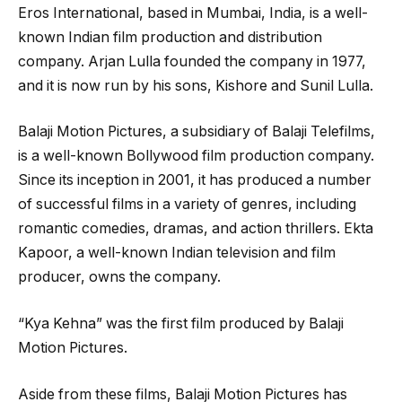
Eros International, based in Mumbai, India, is a well-
known Indian film production and distribution
company. Arjan Lulla founded the company in 1977,
and it is now run by his sons, Kishore and Sunil Lulla.
Balaji Motion Pictures, a subsidiary of Balaji Telefilms,
is a well-known Bollywood film production company.
Since its inception in 2001, it has produced a number
of successful films in a variety of genres, including
romantic comedies, dramas, and action thrillers. Ekta
Kapoor, a well-known Indian television and film
producer, owns the company.
“Kya Kehna” was the first film produced by Balaji
Motion Pictures.
Aside from these films, Balaji Motion Pictures has