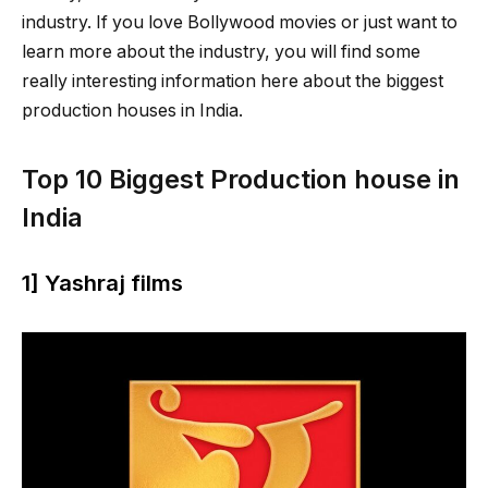
industry. If you love Bollywood movies or just want to
learn more about the industry, you will find some
really interesting information here about the biggest
production houses in India.
Top 10 Biggest Production house in
India
1] Yashraj films