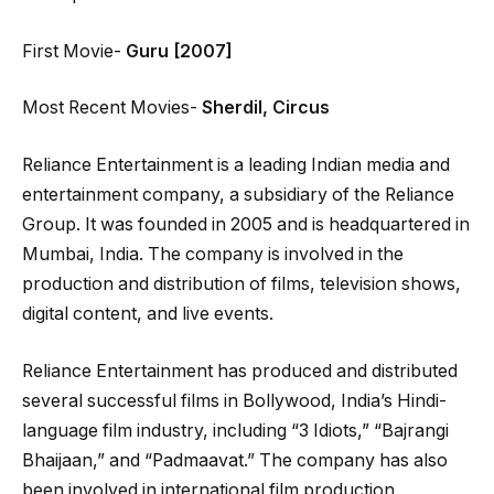
First Movie-
Guru [2007]
Most Recent Movies-
Sherdil, Circus
Reliance Entertainment is a leading Indian media and
entertainment company, a subsidiary of the Reliance
Group. It was founded in 2005 and is headquartered in
Mumbai, India. The company is involved in the
production and distribution of films, television shows,
digital content, and live events.
Reliance Entertainment has produced and distributed
several successful films in Bollywood, India’s Hindi-
language film industry, including “3 Idiots,” “Bajrangi
Bhaijaan,” and “Padmaavat.” The company has also
been involved in international film production,