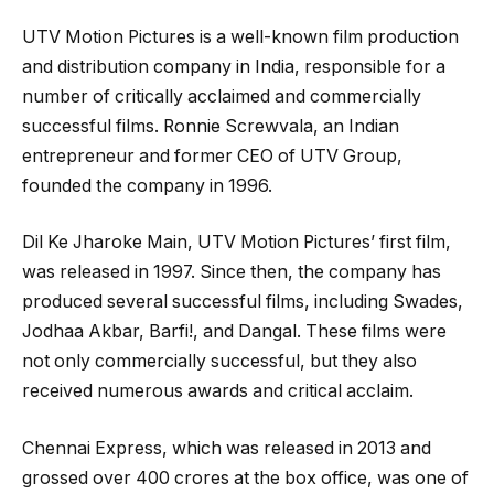
UTV Motion Pictures is a well-known film production
and distribution company in India, responsible for a
number of critically acclaimed and commercially
successful films. Ronnie Screwvala, an Indian
entrepreneur and former CEO of UTV Group,
founded the company in 1996.
Dil Ke Jharoke Main, UTV Motion Pictures’ first film,
was released in 1997. Since then, the company has
produced several successful films, including Swades,
Jodhaa Akbar, Barfi!, and Dangal. These films were
not only commercially successful, but they also
received numerous awards and critical acclaim.
Chennai Express, which was released in 2013 and
grossed over 400 crores at the box office, was one of