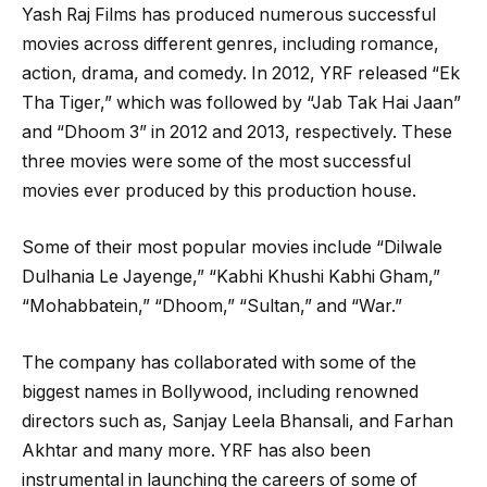
Yash Raj Films has produced numerous successful
movies across different genres, including romance,
action, drama, and comedy. In 2012, YRF released “Ek
Tha Tiger,” which was followed by “Jab Tak Hai Jaan”
and “Dhoom 3” in 2012 and 2013, respectively. These
three movies were some of the most successful
movies ever produced by this production house.
Some of their most popular movies include “Dilwale
Dulhania Le Jayenge,” “Kabhi Khushi Kabhi Gham,”
“Mohabbatein,” “Dhoom,” “Sultan,” and “War.”
The company has collaborated with some of the
biggest names in Bollywood, including renowned
directors such as, Sanjay Leela Bhansali, and Farhan
Akhtar and many more. YRF has also been
instrumental in launching the careers of some of