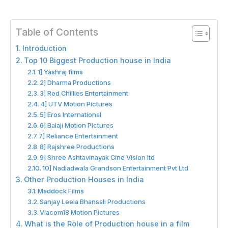
Table of Contents
Introduction
Top 10 Biggest Production house in India
1] Yashraj films
2] Dharma Productions
3] Red Chillies Entertainment
4] UTV Motion Pictures
5] Eros International
6] Balaji Motion Pictures
7] Reliance Entertainment
8] Rajshree Productions
9] Shree Ashtavinayak Cine Vision ltd
10] Nadiadwala Grandson Entertainment Pvt Ltd
Other Production Houses in India
Maddock Films
Sanjay Leela Bhansali Productions
Viacom18 Motion Pictures
What is the Role of Production house in a film