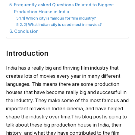
Frequently asked Questions Related to Biggest
Production House in India
1] Which city is famous for film industry?
2] What Indian city is used most in movies?
Conclusion
Introduction
India has a really big and thriving film industry that
creates lots of movies every year in many different
languages. This means there are some production
houses that have become really big and successful in
the industry. They make some of the most famous and
important movies in Indian cinema, and have helped
shape the industry over time.This blog post is going to
talk about these big production house in India, their
history, and what they have contributed to the film