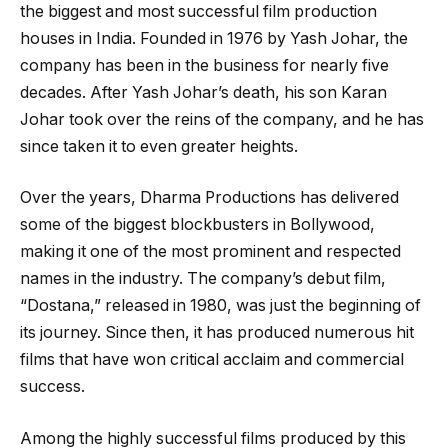
the biggest and most successful film production
houses in India. Founded in 1976 by Yash Johar, the
company has been in the business for nearly five
decades. After Yash Johar’s death, his son Karan
Johar took over the reins of the company, and he has
since taken it to even greater heights.
Over the years, Dharma Productions has delivered
some of the biggest blockbusters in Bollywood,
making it one of the most prominent and respected
names in the industry. The company’s debut film,
“Dostana,” released in 1980, was just the beginning of
its journey. Since then, it has produced numerous hit
films that have won critical acclaim and commercial
success.
Among the highly successful films produced by this