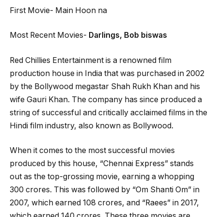
First Movie- Main Hoon na
Most Recent Movies-
Darlings, Bob biswas
Red Chillies Entertainment is a renowned film
production house in India that was purchased in 2002
by the Bollywood megastar Shah Rukh Khan and his
wife Gauri Khan. The company has since produced a
string of successful and critically acclaimed films in the
Hindi film industry, also known as Bollywood.
When it comes to the most successful movies
produced by this house, “Chennai Express” stands
out as the top-grossing movie, earning a whopping
₹300 crores. This was followed by “Om Shanti Om” in
2007, which earned ₹108 crores, and “Raees” in 2017,
which earned ₹140 crores. These three movies are