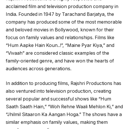
acclaimed film and television production company in
India. Founded in 1947 by Tarachand Barjatya, the
company has produced some of the most memorable
and beloved movies in Bollywood, known for their
focus on family values and relationships. Films like
“Hum Aapke Hain Koun..!”, “Maine Pyar Kiya,” and
“Vivaah” are considered classic examples of the
family-oriented genre, and have won the hearts of
audiences across generations.
In addition to producing films, Rajshri Productions has
also ventured into television production, creating
several popular and successful shows like “Hum
Saath Saath Hain,” “Woh Rehne Waali Mehlon Ki,” and
“Jhilmil Sitaaron Ka Aangan Hoga.” The shows have a
similar emphasis on family values, making them