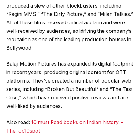
produced a slew of other blockbusters, including
“Ragini MMS,” “The Dirty Picture,” and “Milan Talkies.”
All of these films received critical acclaim and were
well-received by audiences, solidifying the company’s
reputation as one of the leading production houses in
Bollywood.
Balaji Motion Pictures has expanded its digital footprint
in recent years, producing original content for OTT
platforms. They’ve created a number of popular web
series, including “Broken But Beautiful” and “The Test
Case,” which have received positive reviews and are
well-liked by audiences.
Also read:
10 must Read books on Indian history. –
TheTop10spot