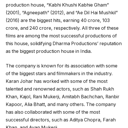
production house, “Kabhi Khushi Kabhie Gham”
(2001), “Agneepath” (2012), and “Ae Dil Hai Mushkil”
(2016) are the biggest hits, earning ₹40 crore, ₹103
crore, and ₹240 crore, respectively. All three of these
films are among the most successful productions of
this house, solidifying Dharma Productions’ reputation
as the biggest production house in India.
The company is known for its association with some
of the biggest stars and filmmakers in the industry.
Karan Johar has worked with some of the most
talented and renowned actors, such as Shah Rukh
Khan, Kajol, Rani Mukerji, Amitabh Bachchan, Ranbir
Kapoor, Alia Bhatt, and many others. The company
has also collaborated with some of the most
successful directors, such as Aditya Chopra, Farah
Khan, and Ayan Mukerji.