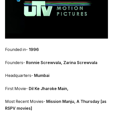
Founded in-
1996
Founders-
Ronnie Screwvala,
Zarina Screwvala
Headquarters-
Mumbai
First Movie-
Dil Ke Jharoke Main,
Most Recent Movies-
Mission Manju, A Thursday [as
RSPV movies]