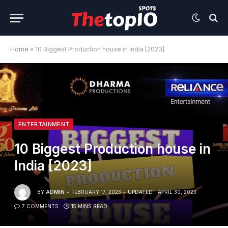
Home
»
10 Biggest Production house in India [2023]
ENTERTAINMENT
10 Biggest Production house in
India [2023]
BY
ADMIN
FEBRUARY 17, 2023
UPDATED:
APRIL 30, 2023
7 COMMENTS
15 MINS READ