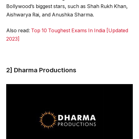
Bollywood’s biggest stars, such as Shah Rukh Khan,
Aishwarya Rai, and Anushka Sharma.
Also read:
Top 10 Toughest Exams In India [Updated
2023]
2] Dharma Productions