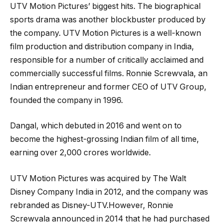
UTV Motion Pictures’ biggest hits. The biographical
sports drama was another blockbuster produced by
the company. UTV Motion Pictures is a well-known
film production and distribution company in India,
responsible for a number of critically acclaimed and
commercially successful films. Ronnie Screwvala, an
Indian entrepreneur and former CEO of UTV Group,
founded the company in 1996.
Dangal, which debuted in 2016 and went on to
become the highest-grossing Indian film of all time,
earning over 2,000 crores worldwide.
UTV Motion Pictures was acquired by The Walt
Disney Company India in 2012, and the company was
rebranded as Disney-UTV.However, Ronnie
Screwvala announced in 2014 that he had purchased