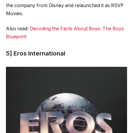
the company from Disney and relaunched it as RSVP
Movies.
Also read:
Decoding the Facts About Boys: The Boys
Blueprint
5] Eros International