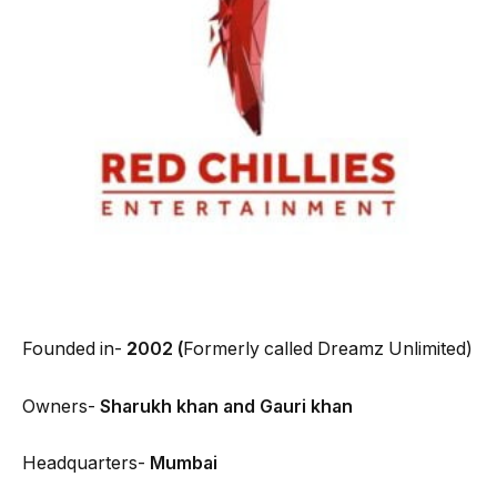
Founded in-
2
002 (
Formerly called Dreamz Unlimited)
Owners-
Sharukh khan and Gauri khan
Headquarters-
Mumbai