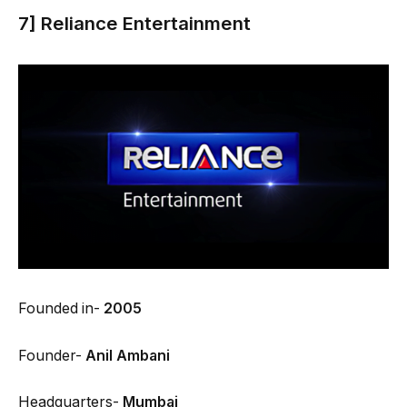
7] Reliance Entertainment
Founded in-
2005
Founder-
Anil Ambani
Headquarters-
Mumbai