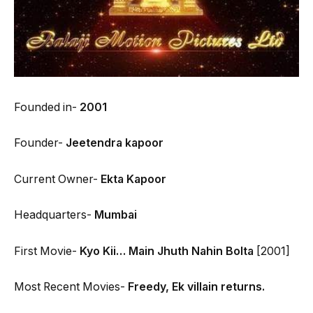
Founded in-
2001
Founder-
Jeetendra kapoor
Current Owner-
Ekta Kapoor
Headquarters-
Mumbai
First Movie-
Kyo Kii… Main Jhuth Nahin Bolta
[2001]
Most Recent Movies-
Freedy, Ek villain returns.