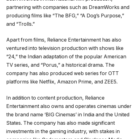
partnering with companies such as DreamWorks and
producing films like “The BFG,” “A Dog’s Purpose,”
and “Trolls.”
Apart from films, Reliance Entertainment has also
ventured into television production with shows like
“24,” the Indian adaptation of the popular American
TV series, and “Porus,” a historical drama. The
company has also produced web series for OTT
platforms like Netflix, Amazon Prime, and ZEE5.
In addition to content production, Reliance
Entertainment also owns and operates cinemas under
the brand name ‘BIG Cinemas’ in India and the United
States. The company has also made significant
investments in the gaming industry, with stakes in