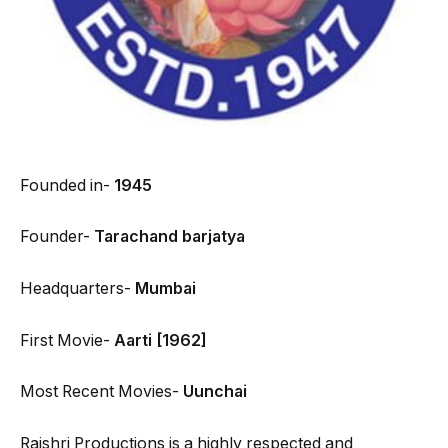
Founded in-
1945
Founder-
Tarachand barjatya
Headquarters-
Mumbai
First Movie-
Aarti [1962]
Most Recent Movies-
Uunchai
Rajshri Productions is a highly respected and