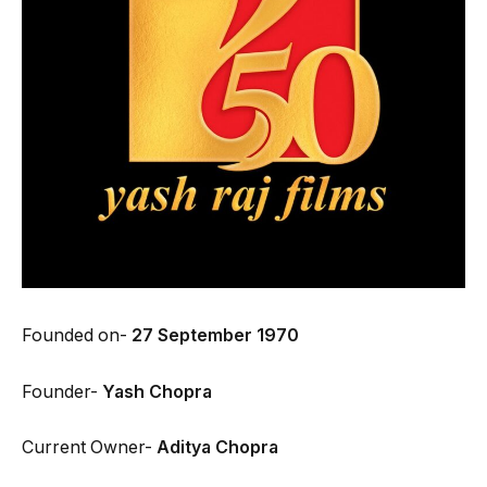
Founded on-
27 September 1970
Founder-
Yash Chopra
Current Owner-
Aditya Chopra