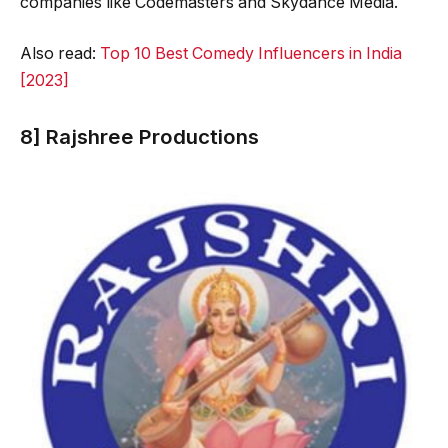
companies like Codemasters and Skydance Media.
Also read:
Top 10 Best Comedy Influencers in India
[2023]
8] Rajshree Productions