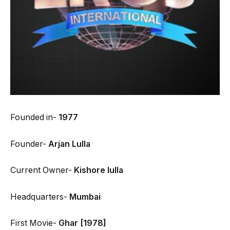
Founded in-
1977
Founder-
Arjan Lulla
Current Owner-
Kishore lulla
Headquarters-
Mumbai
First Movie-
Ghar [1978]