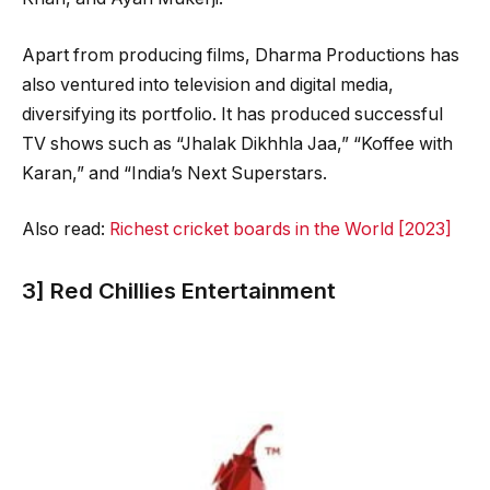
Apart from producing films, Dharma Productions has
also ventured into television and digital media,
diversifying its portfolio. It has produced successful
TV shows such as “Jhalak Dikhhla Jaa,” “Koffee with
Karan,” and “India’s Next Superstars.
Also read:
Richest cricket boards in the World [2023]
3] Red Chillies Entertainment