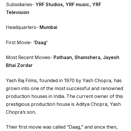
Subsidiaries-
YRF Studios, YRF music, YRF
Television
Headquarters-
Mumbai
First Movie-
‘Daag’
Most Recent Movies-
Pathaan, Shamshera, Jayesh
Bhai Zordar
Yash Raj Films, founded in 1970 by Yash Chopra, has
grown into one of the most successful and renowned
production houses in India. The current owner of this
prestigious production house is Aditya Chopra, Yash
Chopra’s son.
Their first movie was called “Daag,” and since then,