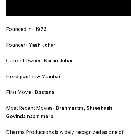
Founded in-
1976
Founder-
Yash Johar
Current Owner-
Karan Johar
Headquarters-
Mumbai
First Movie-
Dostana
Most Recent Movies-
Brahmastra, Shreshaah,
Govinda naam mera
Dharma Productions is widely recognized as one of