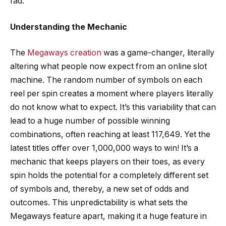
fad.
Understanding the Mechanic
The
Megaways creation
was a game-changer, literally
altering what people now expect from an online slot
machine. The random number of symbols on each
reel per spin creates a moment where players literally
do not know what to expect. It’s this variability that can
lead to a huge number of possible winning
combinations, often reaching at least 117,649. Yet the
latest titles offer over 1,000,000 ways to win! It’s a
mechanic that keeps players on their toes, as every
spin holds the potential for a completely different set
of symbols and, thereby, a new set of odds and
outcomes. This unpredictability is what sets the
Megaways feature apart, making it a huge feature in