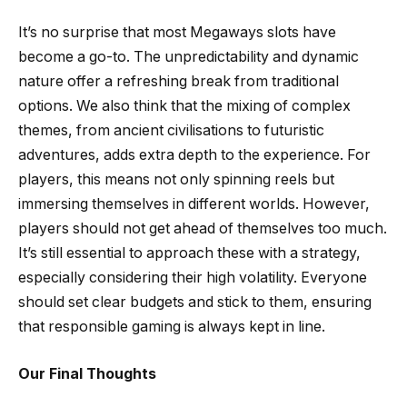
It’s no surprise that most Megaways slots have
become a go-to. The unpredictability and dynamic
nature offer a refreshing break from traditional
options. We also think that the mixing of complex
themes, from ancient civilisations to futuristic
adventures, adds extra depth to the experience. For
players, this means not only spinning reels but
immersing themselves in different worlds. However,
players should not get ahead of themselves too much.
It’s still essential to approach these with a strategy,
especially considering their high volatility. Everyone
should set clear budgets and stick to them, ensuring
that responsible gaming is always kept in line.
Our Final Thoughts