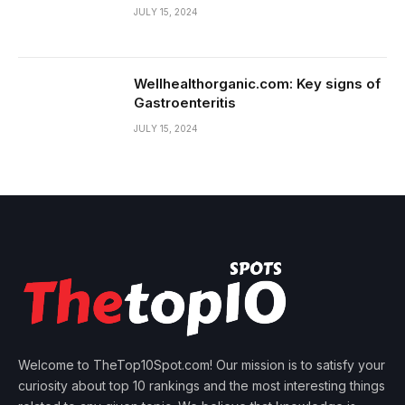
JULY 15, 2024
Wellhealthorganic.com: Key signs of
Gastroenteritis
JULY 15, 2024
Welcome to TheTop10Spot.com! Our mission is to satisfy your
curiosity about top 10 rankings and the most interesting things