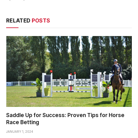
RELATED
POSTS
Saddle Up for Success: Proven Tips for Horse
Race Betting
JANUARY 1, 2024