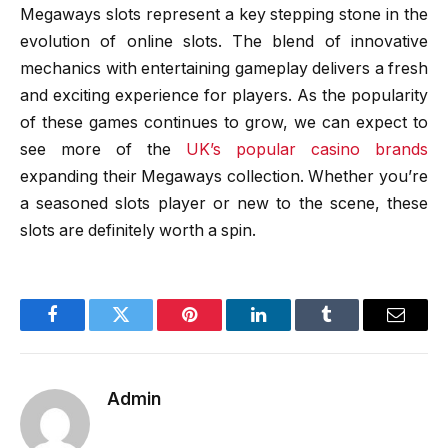
Megaways slots represent a key stepping stone in the
evolution of online slots. The blend of innovative
mechanics with entertaining gameplay delivers a fresh
and exciting experience for players. As the popularity
of these games continues to grow, we can expect to
see more of the
UK’s popular casino brands
expanding their Megaways collection. Whether you’re
a seasoned slots player or new to the scene, these
slots are definitely worth a spin.
Facebook
Twitter
Pinterest
LinkedIn
Tumblr
Email
Admin