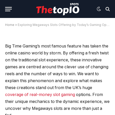
Operators
BY
ADMIN
MARCH 1, 2024
UPDATED:
MARCH 13, 2024
NO COMMENTS
3 MINS READ
Home
»
Exploring Megaways Slots Offering by Today’s Gaming Operators
Big Time Gaming’s most famous feature has taken the
online casino world by storm. By offering a fresh twist
on the traditional slot experience, these innovative
games are centred around the clever use of changing
reels and the number of ways to win. We want to
explain this phenomenon and explore what makes
these creations stand out from the UK’s huge
coverage of real-money slot gaming
options. From
their unique mechanics to the dynamic experience, we
uncover why Megaways slots are more than just a