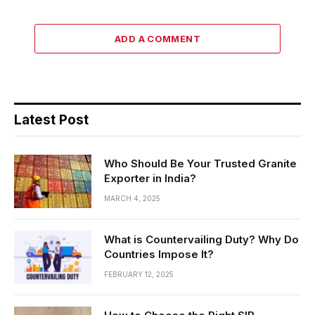
ADD A COMMENT
Latest Post
Who Should Be Your Trusted Granite
Exporter in India?
MARCH 4, 2025
What is Countervailing Duty? Why Do
Countries Impose It?
FEBRUARY 12, 2025