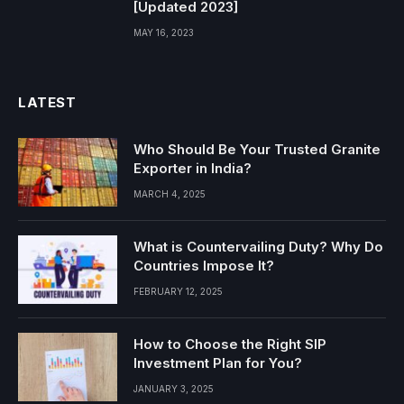
[Updated 2023]
MAY 16, 2023
LATEST
Who Should Be Your Trusted Granite
Exporter in India?
MARCH 4, 2025
What is Countervailing Duty? Why Do
Countries Impose It?
FEBRUARY 12, 2025
How to Choose the Right SIP
Investment Plan for You?
JANUARY 3, 2025