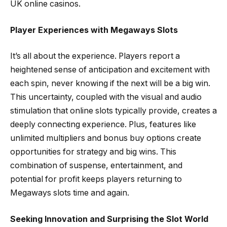
UK online casinos.
Player Experiences with Megaways Slots
It’s all about the experience. Players report a
heightened sense of anticipation and excitement with
each spin, never knowing if the next will be a big win.
This uncertainty, coupled with the visual and audio
stimulation that online slots typically provide, creates a
deeply connecting experience. Plus, features like
unlimited multipliers and bonus buy options create
opportunities for strategy and big wins. This
combination of suspense, entertainment, and
potential for profit keeps players returning to
Megaways slots time and again.
Seeking Innovation and Surprising the Slot World