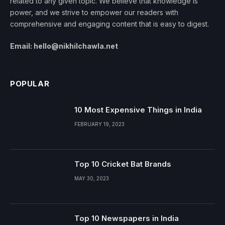
related to any given topic. We believe that knowledge is
power, and we strive to empower our readers with
comprehensive and engaging content that is easy to digest.
Email: hello@nikhilchawla.net
POPULAR
10 Most Expensive Things in India
FEBRUARY 19, 2023
Top 10 Cricket Bat Brands
MAY 30, 2023
Top 10 Newspapers in India