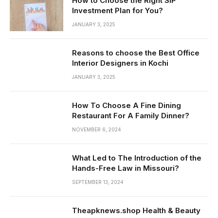
How to Choose the Right SIP
Investment Plan for You?
JANUARY 3, 2025
Reasons to choose the Best Office
Interior Designers in Kochi
JANUARY 3, 2025
How To Choose A Fine Dining
Restaurant For A Family Dinner?
NOVEMBER 6, 2024
What Led to The Introduction of the
Hands-Free Law in Missouri?
SEPTEMBER 13, 2024
Theapknews.shop Health & Beauty