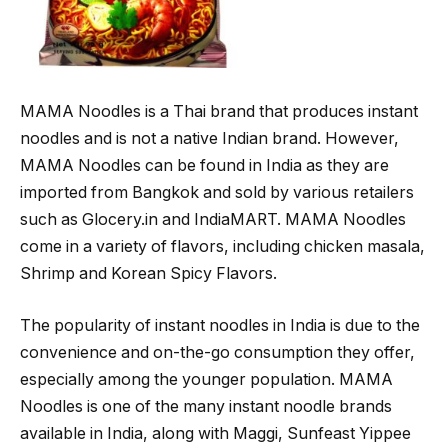
MAMA Noodles is a Thai brand that produces instant
noodles and is not a native Indian brand. However,
MAMA Noodles can be found in India as they are
imported from Bangkok and sold by various retailers
such as Glocery.in and IndiaMART. MAMA Noodles
come in a variety of flavors, including chicken masala,
Shrimp and Korean Spicy Flavors.
The popularity of instant noodles in India is due to the
convenience and on-the-go consumption they offer,
especially among the younger population. MAMA
Noodles is one of the many instant noodle brands
available in India, along with Maggi, Sunfeast Yippee