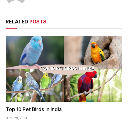
RELATED
POSTS
Top 10 Pet Birds in India
JUNE 29, 2023