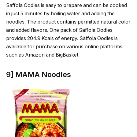
Saffola Oodles is easy to prepare and can be cooked
in just 5 minutes by boiling water and adding the
noodles. The product contains permitted natural color
and added flavors. One pack of Saffola Oodles
provides 204.9 Kcals of energy. Saffola Oodles is
available for purchase on various online platforms
such as Amazon and BigBasket.
9] MAMA Noodles