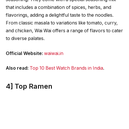
that includes a combination of spices, herbs, and
flavorings, adding a delightful taste to the noodles.
From classic masala to variations like tomato, curry,
and chicken, Wai Wai offers a range of flavors to cater
to diverse palates.
Official Website:
waiwai.in
Also read:
Top 10 Best Watch Brands in India
.
4] Top Ramen