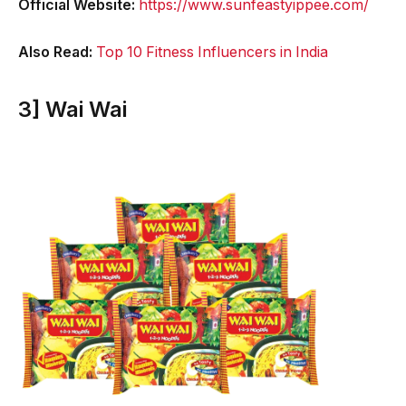
Official Website:
https://www.sunfeastyippee.com/
Also Read:
Top 10 Fitness Influencers in India
3] Wai Wai