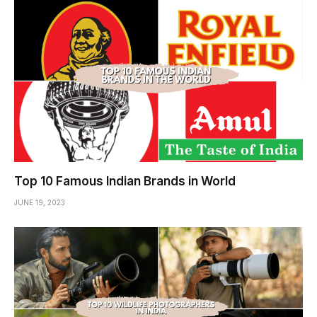
Top 10 Famous Indian Brands in World
JUNE 19, 2023