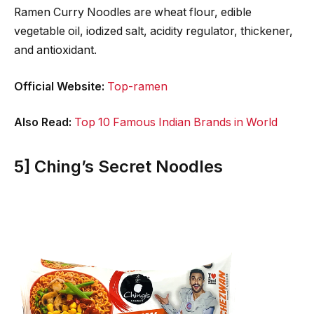
Ramen Curry Noodles are wheat flour, edible
vegetable oil, iodized salt, acidity regulator, thickener,
and antioxidant.
Official Website:
Top-ramen
Also Read:
Top 10 Famous Indian Brands in World
5] Ching’s Secret Noodles