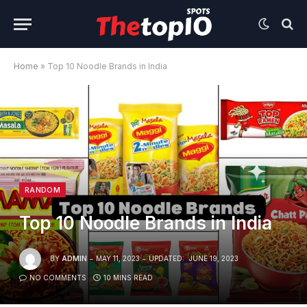
Home
»
Top 10 Noodle Brands in India
RANDOM
Top 10 Noodle Brands in India
BY
ADMIN
MAY 11, 2023
UPDATED:
JUNE 19, 2023
NO COMMENTS
10 MINS READ