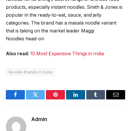
products, especially instant noodles. Smith & Jones is
popular in the ready-to-eat, sauce, and jelly
categories. The brand has a masala noodle variant
that is taking on the market leader Maggi
Noodles head-on
Also read:
10 Most Expensive Things in India
Noodle Brands in India
Facebook
Twitter
Pinterest
LinkedIn
Tumblr
Email
Admin