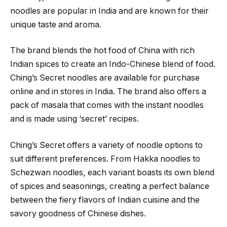
noodles are popular in India and are known for their
unique taste and aroma.
The brand blends the hot food of China with rich
Indian spices to create an Indo-Chinese blend of food.
Ching’s Secret noodles are available for purchase
online and in stores in India. The brand also offers a
pack of masala that comes with the instant noodles
and is made using ‘secret’ recipes.
Ching’s Secret offers a variety of noodle options to
suit different preferences. From Hakka noodles to
Schezwan noodles, each variant boasts its own blend
of spices and seasonings, creating a perfect balance
between the fiery flavors of Indian cuisine and the
savory goodness of Chinese dishes.