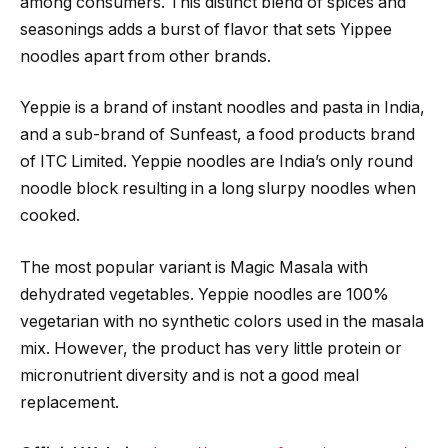
among consumers. This distinct blend of spices and
seasonings adds a burst of flavor that sets Yippee
noodles apart from other brands.
Yeppie is a brand of instant noodles and pasta in India,
and a sub-brand of Sunfeast, a food products brand
of ITC Limited. Yeppie noodles are India’s only round
noodle block resulting in a long slurpy noodles when
cooked.
The most popular variant is Magic Masala with
dehydrated vegetables. Yeppie noodles are 100%
vegetarian with no synthetic colors used in the masala
mix. However, the product has very little protein or
micronutrient diversity and is not a good meal
replacement.