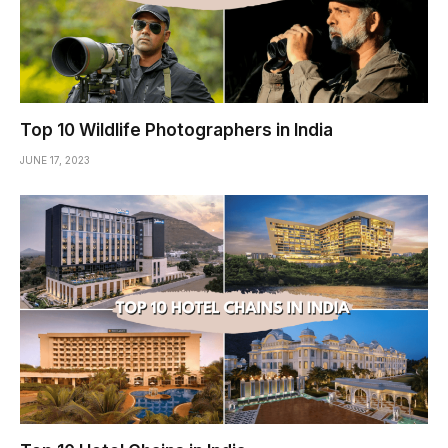
Top 10 Wildlife Photographers in India
JUNE 17, 2023