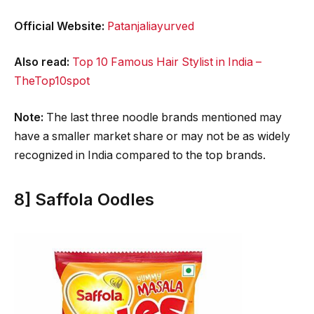
Official Website:
Patanjaliayurved
Also read:
Top 10 Famous Hair Stylist in India –
TheTop10spot
Note:
The last three noodle brands mentioned may
have a smaller market share or may not be as widely
recognized in India compared to the top brands.
8] Saffola Oodles