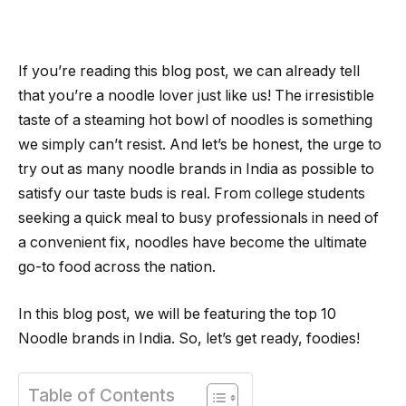
If you’re reading this blog post, we can already tell
that you’re a noodle lover just like us! The irresistible
taste of a steaming hot bowl of noodles is something
we simply can’t resist. And let’s be honest, the urge to
try out as many noodle brands in India as possible to
satisfy our taste buds is real. From college students
seeking a quick meal to busy professionals in need of
a convenient fix, noodles have become the ultimate
go-to food across the nation.
In this blog post, we will be featuring the top 10
Noodle brands in India. So, let’s get ready, foodies!
Table of Contents