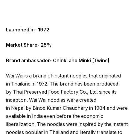
Launched in- 1972
Market Share- 25%
Brand ambassador- Chinki and Minki [Twins]
Wai Wai is a brand of instant noodles that originated
in Thailand in 1972. The brand has been produced
by Thai Preserved Food Factory Co., Ltd. since its
inception. Wai Wai noodles were created
in Nepal by Binod Kumar Chaudhary in 1984 and were
available in India even before the economic
liberalization. The noodles were inspired by the instant
noodles popular in Thailand and literally translate to