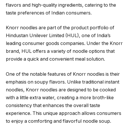
flavors and high-quality ingredients, catering to the
taste preferences of Indian consumers.
Knorr noodles are part of the product portfolio of
Hindustan Unilever Limited (HUL), one of India’s
leading consumer goods companies. Under the Knorr
brand, HUL offers a variety of noodle options that
provide a quick and convenient meal solution.
One of the notable features of Knorr noodles is their
emphasis on soupy flavors. Unlike traditional instant
noodles, Knorr noodles are designed to be cooked
with a little extra water, creating a more broth-like
consistency that enhances the overall taste
experience. This unique approach allows consumers
to enjoy a comforting and flavorful noodle soup.