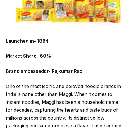
Launched in- 1884
Market Share- 60%
Brand ambassador- Rajkumar Rao
One of the most iconic and beloved noodle brands in
India is none other than Maggi. When it comes to
instant noodles, Maggi has been a household name
for decades, capturing the hearts and taste buds of
millions across the country. Its distinct yellow
packaging and signature masala flavor have become