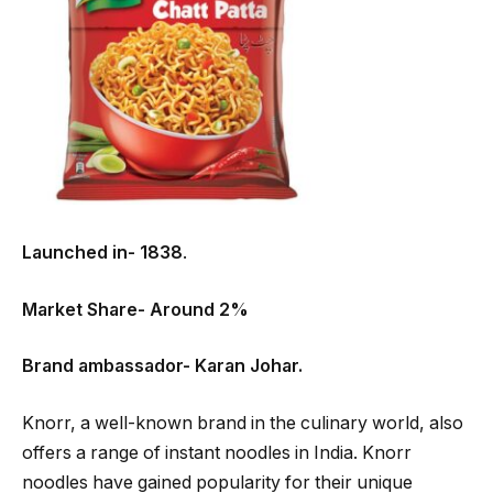
Launched in- 1838
.
Market Share- Around 2%
Brand ambassador- Karan Johar.
Knorr, a well-known brand in the culinary world, also
offers a range of instant noodles in India. Knorr
noodles have gained popularity for their unique