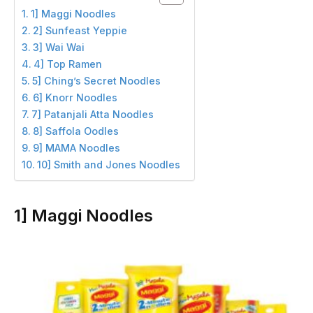
1] Maggi Noodles
2] Sunfeast Yeppie
3] Wai Wai
4] Top Ramen
5] Ching’s Secret Noodles
6] Knorr Noodles
7] Patanjali Atta Noodles
8] Saffola Oodles
9] MAMA Noodles
10] Smith and Jones Noodles
1] Maggi Noodles