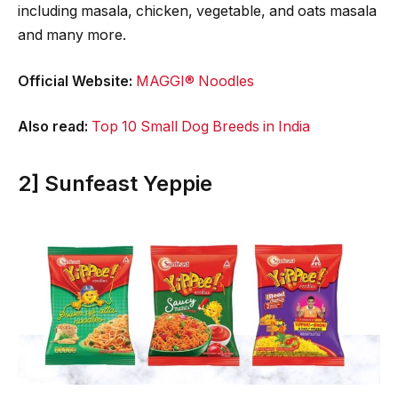
including masala, chicken, vegetable, and oats masala
and many more.
Official Website:
MAGGI® Noodles
Also read:
Top 10 Small Dog Breeds in India
2] Sunfeast Yeppie