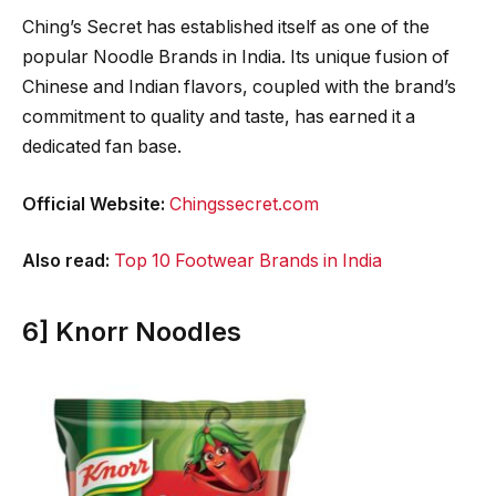
Ching’s Secret has established itself as one of the
popular Noodle Brands in India. Its unique fusion of
Chinese and Indian flavors, coupled with the brand’s
commitment to quality and taste, has earned it a
dedicated fan base.
Official Website:
Chingssecret.com
Also read:
Top 10 Footwear Brands in India
6] Knorr Noodles