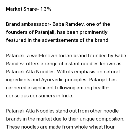
Market Share- 1.3%
Brand ambassador- Baba Ramdev, one of the
founders of Patanjali, has been prominently
featured in the advertisements of the brand.
Patanjali, a well-known Indian brand founded by Baba
Ramdev, offers a range of instant noodles known as
Patanjali Atta Noodles. With its emphasis on natural
ingredients and Ayurvedic principles, Patanjali has
garnered a significant following among health-
conscious consumers in India.
Patanjali Atta Noodles stand out from other noodle
brands in the market due to their unique composition.
These noodles are made from whole wheat flour