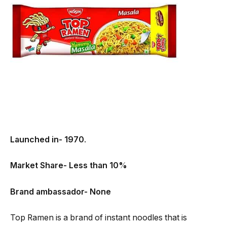
Launched in- 1970
.
Market Share- Less than 10%
Brand ambassador- None
Top Ramen is a brand of instant noodles that is