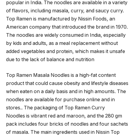
popular in India. The noodles are available in a variety
of flavors, including masala, curry, and saucy curry.
Top Ramen is manufactured by Nissin Foods, an
American company that introduced the brand in 1970.
The noodles are widely consumed in India, especially
by kids and adults, as a meal replacement without
added vegetables and protein, which makes it unsafe
due to the lack of balance and nutrition
Top Ramen Masala Noodles is a high-fat content
product that could cause obesity and lifestyle diseases
when eaten on a daily basis and in high amounts. The
noodles are available for purchase online and in
stores.. The packaging of Top Ramen Curry
Noodles is vibrant red and maroon, and the 280 gm
pack includes four bricks of noodles and four sachets
of masala. The main ingredients used in Nissin Top