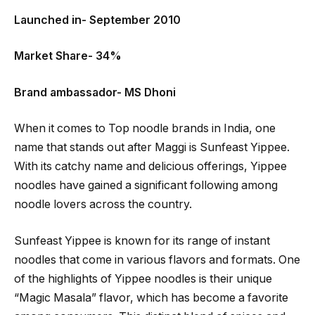
Launched in- September 2010
Market Share- 34%
Brand ambassador- MS Dhoni
When it comes to Top noodle brands in India, one
name that stands out after Maggi is Sunfeast Yippee.
With its catchy name and delicious offerings, Yippee
noodles have gained a significant following among
noodle lovers across the country.
Sunfeast Yippee is known for its range of instant
noodles that come in various flavors and formats. One
of the highlights of Yippee noodles is their unique
“Magic Masala” flavor, which has become a favorite