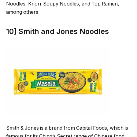
Noodles, Knorr Soupy Noodles, and Top Ramen,
among others
10] Smith and Jones Noodles
Smith & Jones is a brand from Capital Foods, which is
famous for its Ching’s Secret range of Chinese food