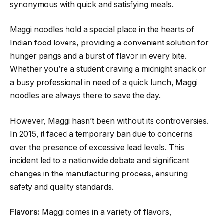
synonymous with quick and satisfying meals.
Maggi noodles hold a special place in the hearts of
Indian food lovers, providing a convenient solution for
hunger pangs and a burst of flavor in every bite.
Whether you’re a student craving a midnight snack or
a busy professional in need of a quick lunch, Maggi
noodles are always there to save the day.
However, Maggi hasn’t been without its controversies.
In 2015, it faced a temporary ban due to concerns
over the presence of excessive lead levels. This
incident led to a nationwide debate and significant
changes in the manufacturing process, ensuring
safety and quality standards.
Flavors:
Maggi comes in a variety of flavors,