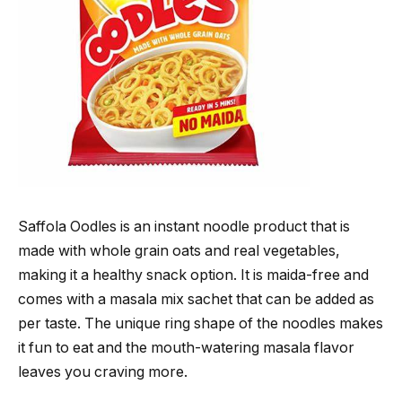
Saffola Oodles is an instant noodle product that is
made with whole grain oats and real vegetables,
making it a healthy snack option. It is maida-free and
comes with a masala mix sachet that can be added as
per taste. The unique ring shape of the noodles makes
it fun to eat and the mouth-watering masala flavor
leaves you craving more.