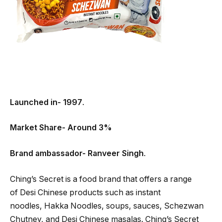
Launched in- 1997
.
Market Share- Around 3%
Brand ambassador- Ranveer Singh
.
Ching’s Secret is a food brand that offers a range
of Desi Chinese products such as instant
noodles, Hakka Noodles, soups, sauces, Schezwan
Chutney, and Desi Chinese masalas. Ching’s Secret