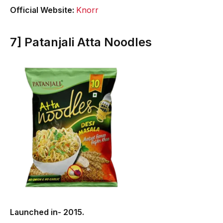
Official Website:
Knorr
7] Patanjali Atta Noodles
Launched in- 2015.