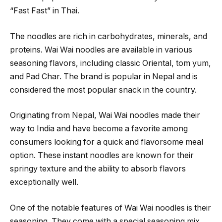
“Fast Fast” in Thai.
The noodles are rich in carbohydrates, minerals, and
proteins. Wai Wai noodles are available in various
seasoning flavors, including classic Oriental, tom yum,
and Pad Char. The brand is popular in Nepal and is
considered the most popular snack in the country.
Originating from Nepal, Wai Wai noodles made their
way to India and have become a favorite among
consumers looking for a quick and flavorsome meal
option. These instant noodles are known for their
springy texture and the ability to absorb flavors
exceptionally well.
One of the notable features of Wai Wai noodles is their
seasoning. They come with a special seasoning mix