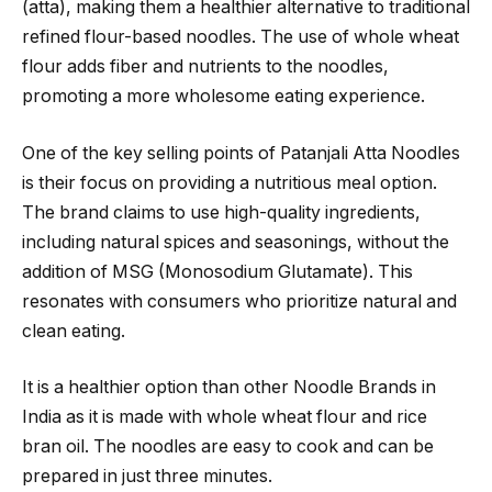
(atta), making them a healthier alternative to traditional
refined flour-based noodles. The use of whole wheat
flour adds fiber and nutrients to the noodles,
promoting a more wholesome eating experience.
One of the key selling points of Patanjali Atta Noodles
is their focus on providing a nutritious meal option.
The brand claims to use high-quality ingredients,
including natural spices and seasonings, without the
addition of MSG (Monosodium Glutamate). This
resonates with consumers who prioritize natural and
clean eating.
It is a healthier option than other Noodle Brands in
India as it is made with whole wheat flour and rice
bran oil. The noodles are easy to cook and can be
prepared in just three minutes.