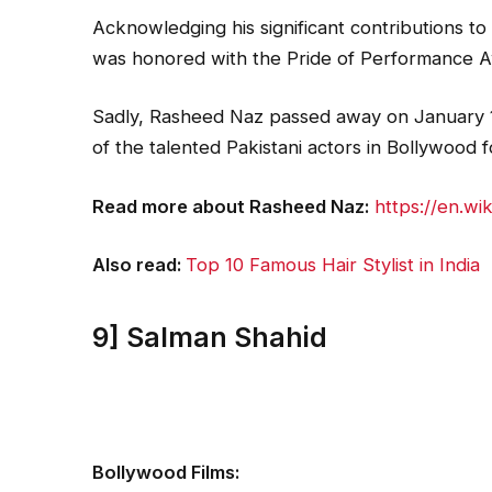
Acknowledging his significant contributions to
was honored with the Pride of Performance A
Sadly, Rasheed Naz passed away on January 1
of the talented Pakistani actors in Bollywood f
Read more about Rasheed Naz:
https://en.wi
Also read:
Top 10 Famous Hair Stylist in India
9] Salman Shahid
Bollywood Films: