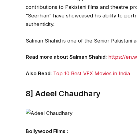
contributions to Pakistani films and theatre p
“Seerhian” have showcased his ability to port
authenticity.
Salman Shahid is one of the Senior Pakistani
Read more about Salman Shahid:
https://en.
Also Read:
Top 10 Best VFX Movies in India
8] Adeel Chaudhary
Bollywood Films :