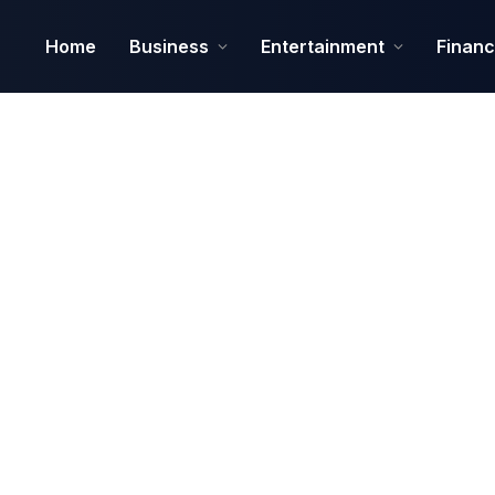
Home
Business
Entertainment
Finan