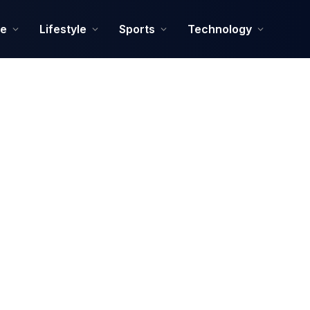
ce
Lifestyle
Sports
Technology