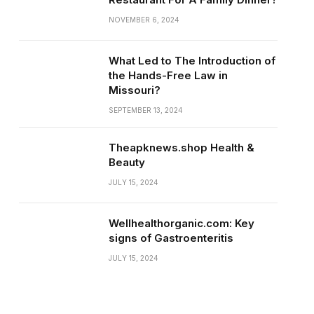
NOVEMBER 6, 2024
What Led to The Introduction of
the Hands-Free Law in
Missouri?
SEPTEMBER 13, 2024
Theapknews.shop Health &
Beauty
JULY 15, 2024
Wellhealthorganic.com: Key
signs of Gastroenteritis
JULY 15, 2024