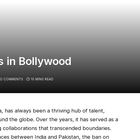
s in Bollywood
O COMMENTS
10 MINS READ
, has always been a thriving hub of talent,
nd the globe. Over the years, it has served as a
ng collaborations that transcended boundaries.
ences between India and Pakistan, the ban on