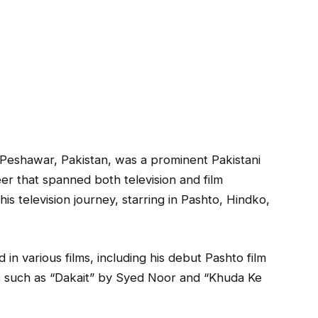
Peshawar, Pakistan, was a prominent Pakistani
eer that spanned both television and film
is television journey, starring in Pashto, Hindko,
n various films, including his debut Pashto film
s such as “Dakait” by Syed Noor and “Khuda Ke