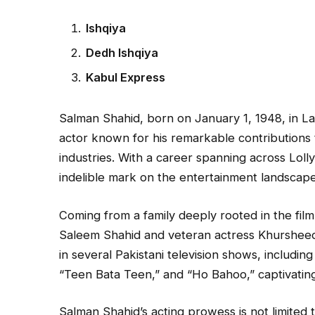
Ishqiya
Dedh Ishqiya
Kabul Express
Salman Shahid, born on January 1, 1948, in Lah
actor known for his remarkable contributions to
industries. With a career spanning across Loll
indelible mark on the entertainment landscape
Coming from a family deeply rooted in the film
Saleem Shahid and veteran actress Khursheed 
in several Pakistani television shows, includin
“Teen Bata Teen,” and “Ho Bahoo,” captivating 
Salman Shahid’s acting prowess is not limited t