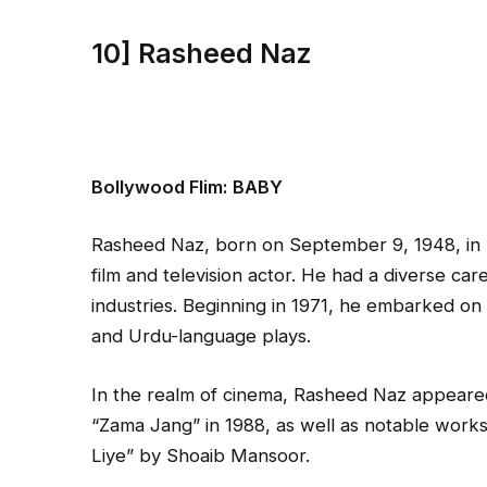
10] Rasheed Naz
Bollywood Flim:
BABY
Rasheed Naz, born on September 9, 1948, in 
film and television actor. He had a diverse car
industries. Beginning in 1971, he embarked on h
and Urdu-language plays.
In the realm of cinema, Rasheed Naz appeared i
“Zama Jang” in 1988, as well as notable work
Liye” by Shoaib Mansoor.