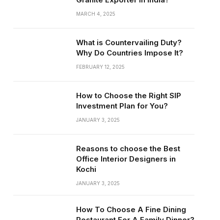
MARCH 4, 2025
What is Countervailing Duty?
Why Do Countries Impose It?
FEBRUARY 12, 2025
How to Choose the Right SIP
Investment Plan for You?
JANUARY 3, 2025
Reasons to choose the Best
Office Interior Designers in
Kochi
JANUARY 3, 2025
How To Choose A Fine Dining
Restaurant For A Family Dinner?