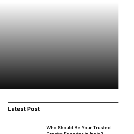
Latest Post
Who Should Be Your Trusted
Granite Exporter in India?