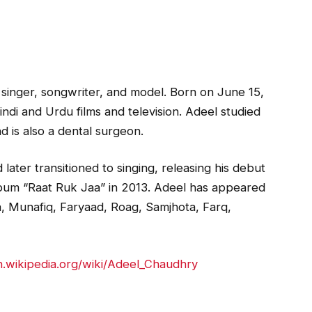
 singer, songwriter, and model. Born on June 15,
indi and Urdu films and television. Adeel studied
d is also a dental surgeon.
later transitioned to singing, releasing his debut
lbum “Raat Ruk Jaa” in 2013. Adeel has appeared
a, Munafiq, Faryaad, Roag, Samjhota, Farq,
en.wikipedia.org/wiki/Adeel_Chaudhry