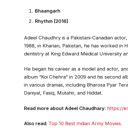
Bhaangarh
Rhythm [2016]
Adeel Chaudhry is a Pakistani-Canadian actor,
1988, in Kharian, Pakistan, he has worked in H
dentistry at King Edward Medical University an
He began his career as a model and actor, and 
album “Koi Chehra” in 2009 and his second a
in various dramas, including Bharosa Pyar Ter
Daniyal, Fasiq, Mutahir, and Hiddat.
Read more about Adeel Chaudhary
:
https://
Also read:
Top 10 Best Indian Army Movies.