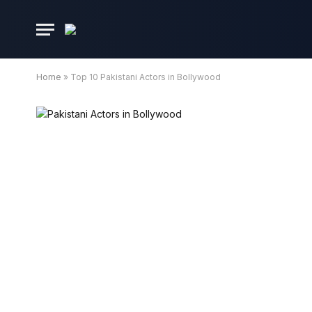
Home
»
Top 10 Pakistani Actors in Bollywood