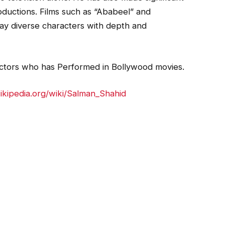
roductions. Films such as “Ababeel” and
ray diverse characters with depth and
 actors who has Performed in Bollywood movies.
wikipedia.org/wiki/Salman_Shahid