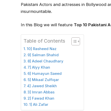
Pakistani Actors and actresses in Bollywood 
insurmountable.
In this Blog we will feature
Top 10 Pakistani 
Table of Contents
10] Rasheed Naz
9] Salman Shahid
8] Adeel Chaudhary
7] Alyy Khan
6] Humayun Saeed
5] Mikaal Zulfiqar
4] Jawed Sheikh
3] Imran Abbas
2] Fawad Khan
1] Ali Zafar