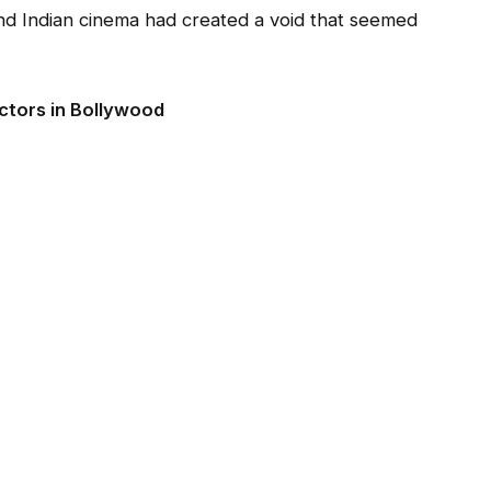
and Indian cinema had created a void that seemed
Actors in Bollywood