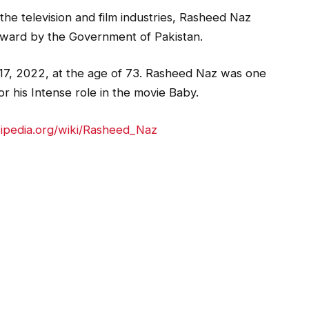
 the television and film industries, Rasheed Naz
ward by the Government of Pakistan.
7, 2022, at the age of 73. Rasheed Naz was one
or his Intense role in the movie Baby.
kipedia.org/wiki/Rasheed_Naz