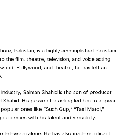
ore, Pakistan, is a highly accomplished Pakistani
 the film, theatre, television, and voice acting
ywood, Bollywood, and theatre, he has left an
.
 industry, Salman Shahid is the son of producer
Shahid. His passion for acting led him to appear
g popular ones like “Such Gup,” “Taal Matol,”
audiences with his talent and versatility.
o television alone. He has also made significant