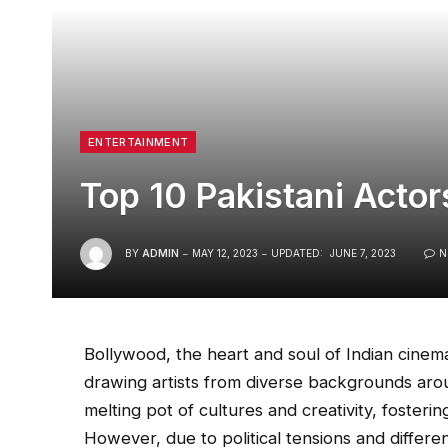
ENTERTAINMENT
Top 10 Pakistani Actor
BY
ADMIN
MAY 12, 2023
UPDATED:
JUNE 7, 2023
N
Bollywood, the heart and soul of Indian cinema
drawing artists from diverse backgrounds arou
melting pot of cultures and creativity, fosteri
However, due to political tensions and differ